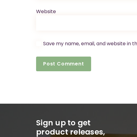
Website
Save my name, email, and website in th
Sign up to get
product releases,