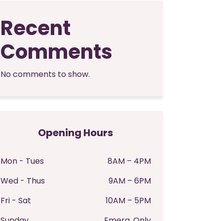
Recent
Comments
No comments to show.
Opening Hours
Mon - Tues
8AM – 4PM
Wed - Thus
9AM – 6PM
Fri - Sat
10AM – 5PM
Sunday
Emerg. Only