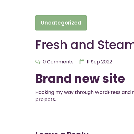
Uncategorized
Fresh and Stea
0 Comments
11 Sep 2022
Brand new site
Hacking my way through WordPress and m
projects.