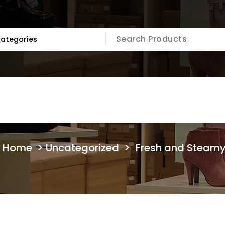
Home
>
Uncategorized
>
Fresh and Steam