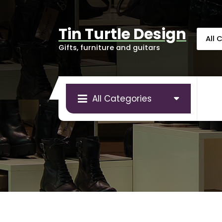
Skip
to
content
Tin Turtle Design
Gifts, furniture and guitars
All Categories