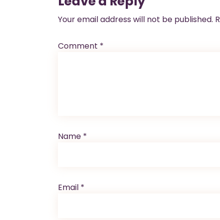
Leave a Reply
Your email address will not be published.
R
Comment
*
Name
*
Email
*