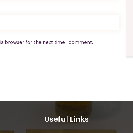
is browser for the next time I comment.
Useful Links