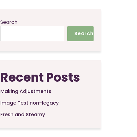
Search
Search
Recent Posts
Making Adjustments
Image Test non-legacy
Fresh and Steamy