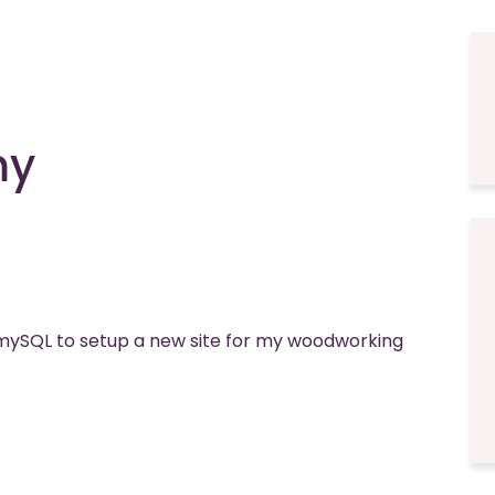
my
ySQL to setup a new site for my woodworking