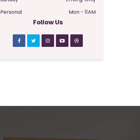
Personal
Mon - 11AM
Follow Us