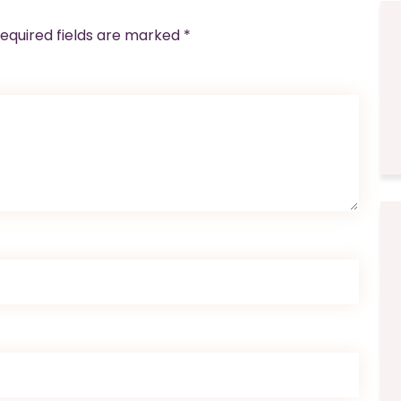
equired fields are marked
*